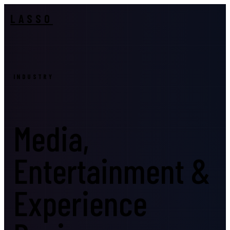
LASSO
INDUSTRY
Media,
Entertainment &
Experience