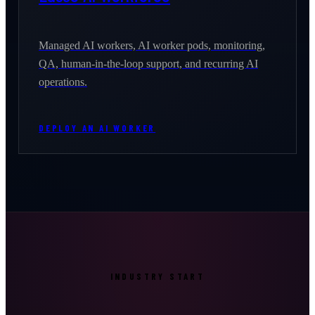
Managed AI workers, AI worker pods, monitoring,
QA, human-in-the-loop support, and recurring AI
operations.
DEPLOY AN AI WORKER
INDUSTRY START