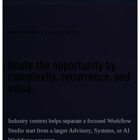
RECOMMENDED LASSO LANES
Route the opportunity by
complexity, recurrence, and
value.
Industry context helps separate a focused Workflow
Studio start from a larger Advisory, Systems, or AI