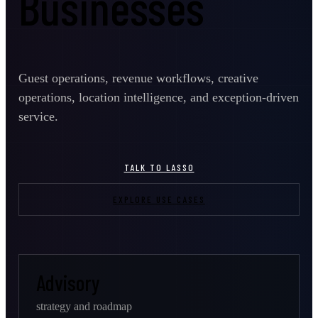
Businesses
Guest operations, revenue workflows, creative
operations, location intelligence, and exception-driven
service.
TALK TO LASSO
EXPLORE USE CASES
Advisory
strategy and roadmap