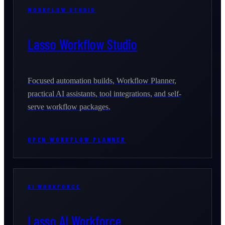
WORKFLOW STUDIO
Lasso Workflow Studio
Focused automation builds, Workflow Planner,
practical AI assistants, tool integrations, and self-
serve workflow packages.
OPEN WORKFLOW PLANNER
AI WORKFORCE
Lasso AI Workforce