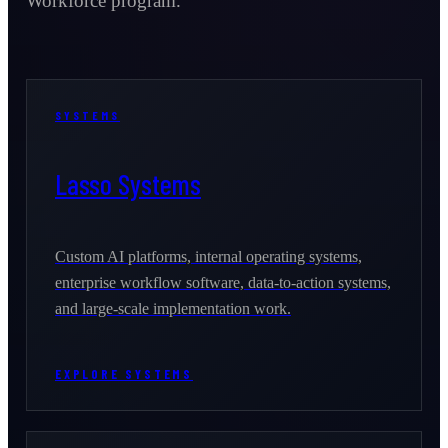
Workforce program.
SYSTEMS
Lasso Systems
Custom AI platforms, internal operating systems,
enterprise workflow software, data-to-action systems,
and large-scale implementation work.
EXPLORE SYSTEMS