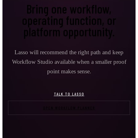
Bring one workflow,
operating function, or
platform opportunity.
Lasso will recommend the right path and keep
Workflow Studio available when a smaller proof
point makes sense.
TALK TO LASSO
OPEN WORKFLOW PLANNER