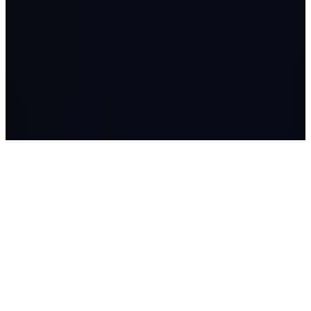
LASSO
AI systems, managed AI workers, advisory, and Workflow
Studio builds for companies where workflow, data, and human
judgment matter.