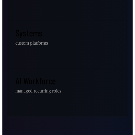
Systems
custom platforms
AI Workforce
managed recurring roles