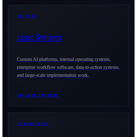
SYSTEMS
Lasso Systems
Custom AI platforms, internal operating systems,
enterprise workflow software, data-to-action systems,
and large-scale implementation work.
EXPLORE SYSTEMS
AI WORKFORCE