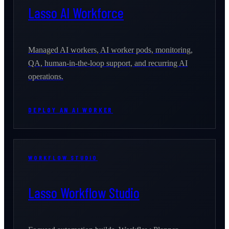
Lasso AI Workforce
Managed AI workers, AI worker pods, monitoring,
QA, human-in-the-loop support, and recurring AI
operations.
DEPLOY AN AI WORKER
WORKFLOW STUDIO
Lasso Workflow Studio