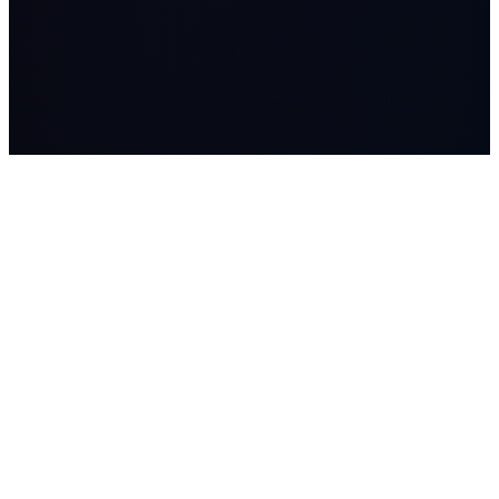
LASSO
AI systems, managed AI workers, advisory, and Workflow
Studio builds for companies where workflow, data, and human
judgment matter.
SOLUTIONS