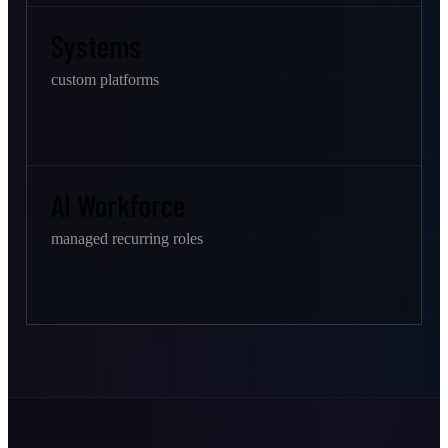
Systems
custom platforms
AI Workforce
managed recurring roles