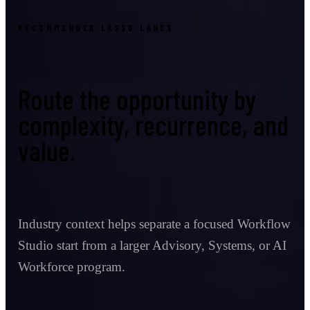
RECOMMENDED LASSO LANES
Route the opportunity by
complexity, recurrence, and
value.
Industry context helps separate a focused Workflow
Studio start from a larger Advisory, Systems, or AI
Workforce program.