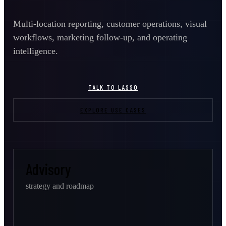
Multi-location reporting, customer operations, visual
workflows, marketing follow-up, and operating
intelligence.
TALK TO LASSO
EXPLORE USE CASES
Advisory
strategy and roadmap