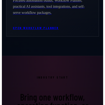
Focused automation builds, Workflow Planner,
practical AI assistants, tool integrations, and self-
serve workflow packages.
OPEN WORKFLOW PLANNER
INDUSTRY START
Bring one workflow,