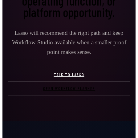
operating function, or
platform opportunity.
Lasso will recommend the right path and keep
Workflow Studio available when a smaller proof
point makes sense.
TALK TO LASSO
OPEN WORKFLOW PLANNER