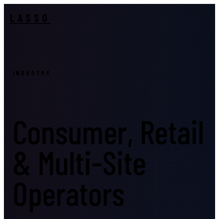
LASSO
INDUSTRY
Consumer, Retail
& Multi-Site
Operators