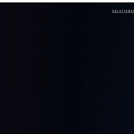
SOLUTIONS