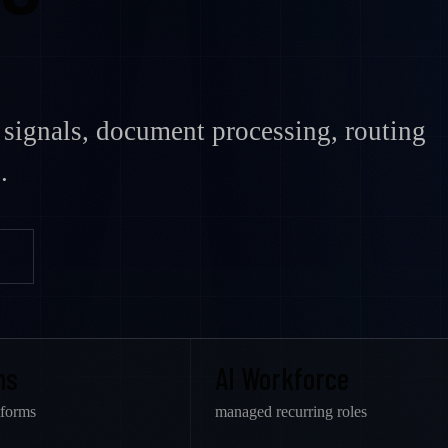
signals, document processing, routing
.
ms
AI Workforce
tforms
managed recurring roles