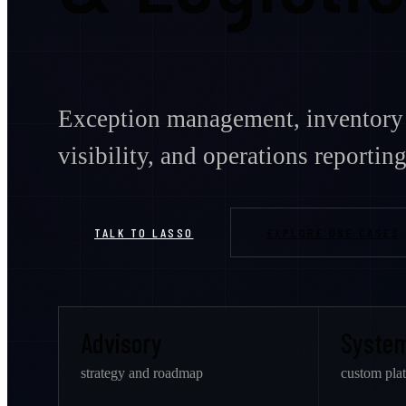
Exception management, inventory 
visibility, and operations reporting
TALK TO LASSO
EXPLORE USE CASES
Advisory
Syste
strategy and roadmap
custom pla