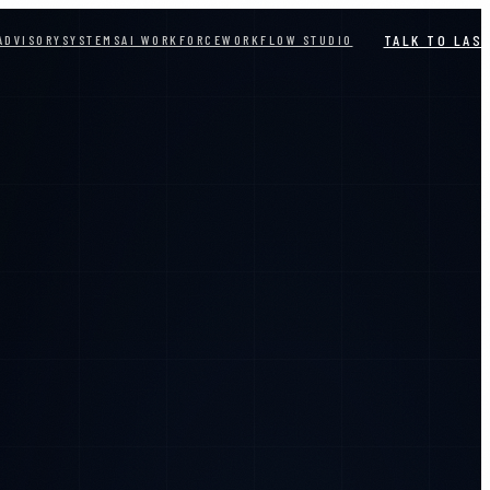
TALK TO LAS
ADVISORY
SYSTEMS
AI WORKFORCE
WORKFLOW STUDIO