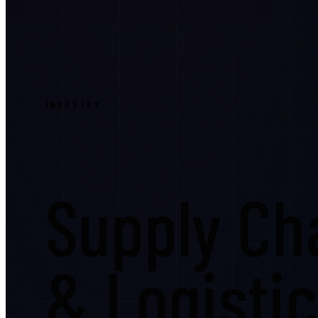
INDUSTRY
Supply Cha
& Logisti