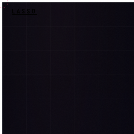
LASSO