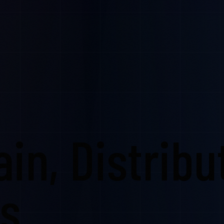
in, Distribu
cs