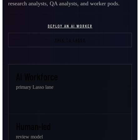
research analysts, QA analysts, and worker pods.
DEPLOY AN AI WORKER
TALK TO LASSO
AI Workforce
primary Lasso lane
Human-led
review model