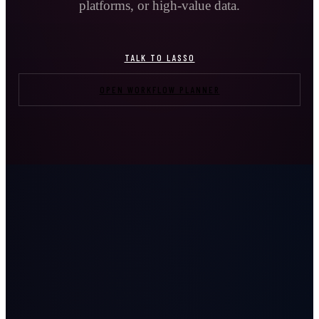
platforms, or high-value data.
TALK TO LASSO
OPEN WORKFLOW PLANNER