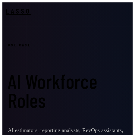
LASSO
USE CASE
AI Workforce
Roles
AI estimators, reporting analysts, RevOps assistants,