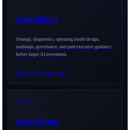
Lasso Advisory
Strategy, diagnostics, operating model design,
roadmaps, governance, and paid executive guidance
before larger AI investment.
BOOK A STRATEGY CALL
SYSTEMS
Lasso Systems