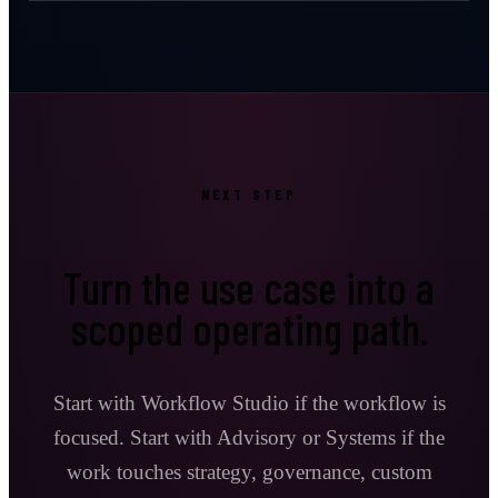
NEXT STEP
Turn the use case into a
scoped operating path.
Start with Workflow Studio if the workflow is
focused. Start with Advisory or Systems if the
work touches strategy, governance, custom