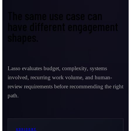
The same use case can
have different engagement
shapes.
Lasso evaluates budget, complexity, systems
involved, recurring work volume, and human-
review requirements before recommending the right
path.
ADVISORY