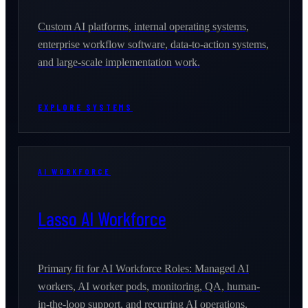
Custom AI platforms, internal operating systems,
enterprise workflow software, data-to-action systems,
and large-scale implementation work.
EXPLORE SYSTEMS
AI WORKFORCE
Lasso AI Workforce
Primary fit for AI Workforce Roles: Managed AI
workers, AI worker pods, monitoring, QA, human-
in-the-loop support, and recurring AI operations.