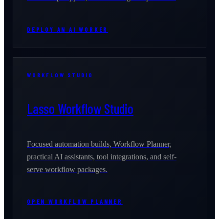
DEPLOY AN AI WORKER
WORKFLOW STUDIO
Lasso Workflow Studio
Focused automation builds, Workflow Planner,
practical AI assistants, tool integrations, and self-
serve workflow packages.
OPEN WORKFLOW PLANNER