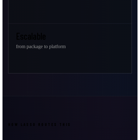
Escalable
from package to platform
HOW LASSO ROUTES THIS