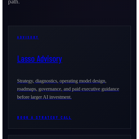
path.
ADVISORY
Lasso Advisory
Strategy, diagnostics, operating model design,
roadmaps, governance, and paid executive guidance
before larger AI investment.
BOOK A STRATEGY CALL