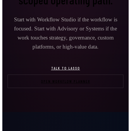
Start with Workflow Studio if the workflow is
focused. Start with Advisory or Systems if the
work touches strategy, governance, custom
platforms, or high-value data.
TALK TO LASSO
OPEN WORKFLOW PLANNER