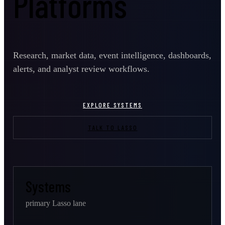
Platforms
Research, market data, event intelligence, dashboards,
alerts, and analyst review workflows.
EXPLORE SYSTEMS
TALK TO LASSO
Systems
primary Lasso lane