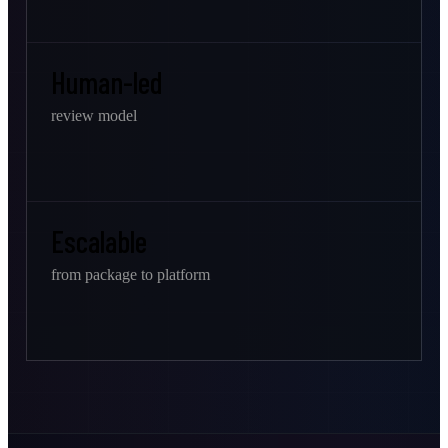
Human-led
review model
Escalable
from package to platform