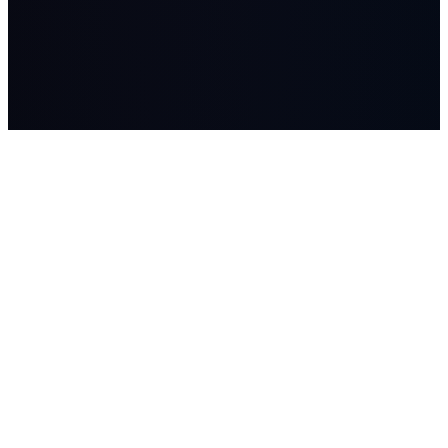
LASSO
AI systems, managed AI workers, advisory, and Workflow
Studio builds for companies where workflow, data, and human
judgment matter.
SOLUTIONS
Lasso Advisory