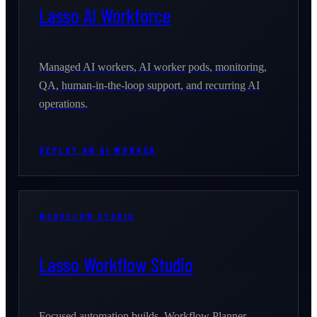
Lasso AI Workforce
Managed AI workers, AI worker pods, monitoring,
QA, human-in-the-loop support, and recurring AI
operations.
DEPLOY AN AI WORKER
WORKFLOW STUDIO
Lasso Workflow Studio
Focused automation builds, Workflow Planner,