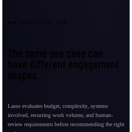
HOW LASSO ROUTES THIS
The same use case can
have different engagement
shapes.
Lasso evaluates budget, complexity, systems
involved, recurring work volume, and human-
review requirements before recommending the right