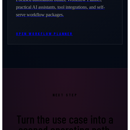
practical AI assistants, tool integrations, and self-
serve workflow packages.
OPEN WORKFLOW PLANNER
NEXT STEP
Turn the use case into a
scoped operating path.