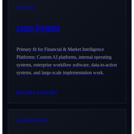
SYSTEMS
Lasso Systems
Primary fit for Financial & Market Intelligence
Platforms: Custom AI platforms, internal operating
systems, enterprise workflow software, data-to-action
systems, and large-scale implementation work.
EXPLORE SYSTEMS
AI WORKFORCE