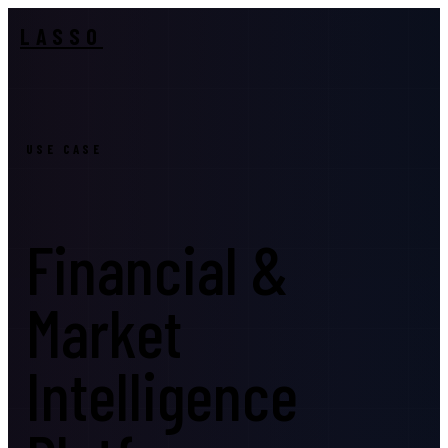
LASSO
USE CASE
Financial &
Market
Intelligence