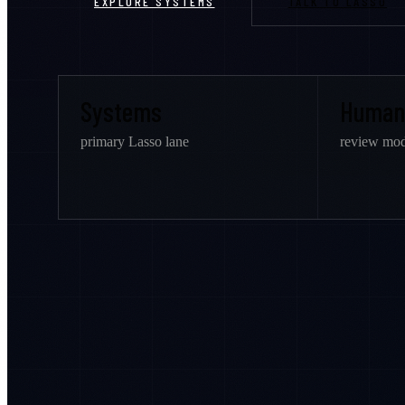
EXPLORE SYSTEMS
TALK TO LASSO
Systems
Human
primary Lasso lane
review mod