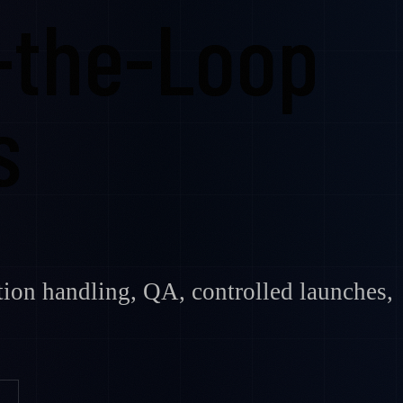
-the-Loop
s
ption handling, QA, controlled launches,