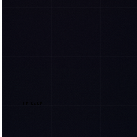
USE CASE