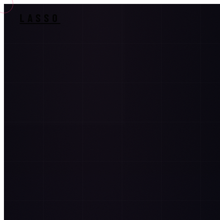
LASSO