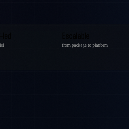
-led
Escalable
el
from package to platform