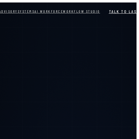
TALK TO LAS
ADVISORY
SYSTEMS
AI WORKFORCE
WORKFLOW STUDIO