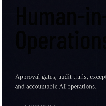
Human-in
Operation
Approval gates, audit trails, exce
and accountable AI operations.