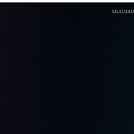
SOLUTIONS