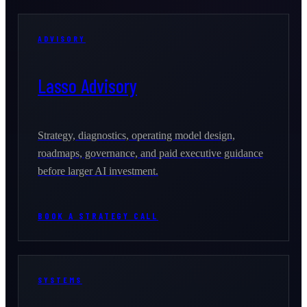
ADVISORY
Lasso Advisory
Strategy, diagnostics, operating model design,
roadmaps, governance, and paid executive guidance
before larger AI investment.
BOOK A STRATEGY CALL
SYSTEMS