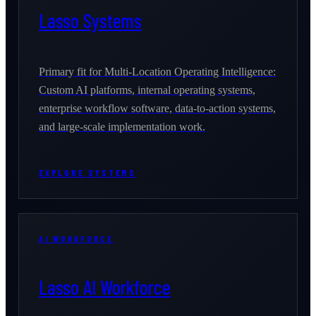
Lasso Systems
Primary fit for Multi-Location Operating Intelligence:
Custom AI platforms, internal operating systems,
enterprise workflow software, data-to-action systems,
and large-scale implementation work.
EXPLORE SYSTEMS
AI WORKFORCE
Lasso AI Workforce