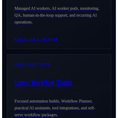
Managed AI workers, AI worker pods, monitoring,
QA, human-in-the-loop support, and recurring AI
operations.
DEPLOY AN AI WORKER
WORKFLOW STUDIO
Lasso Workflow Studio
Focused automation builds, Workflow Planner,
practical AI assistants, tool integrations, and self-
serve workflow packages.