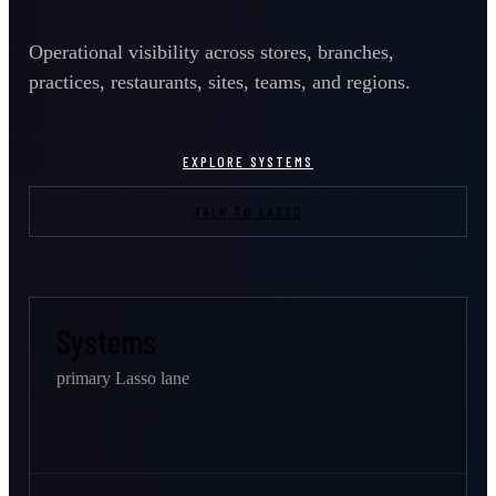
Operational visibility across stores, branches,
practices, restaurants, sites, teams, and regions.
EXPLORE SYSTEMS
TALK TO LASSO
Systems
primary Lasso lane