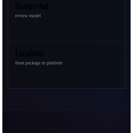
Human-led
review model
Escalable
from package to platform