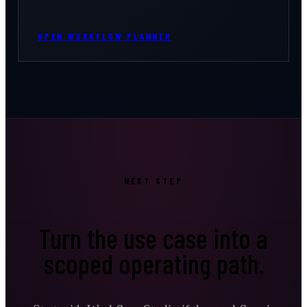
OPEN WORKFLOW PLANNER
NEXT STEP
Turn the use case into a
scoped operating path.