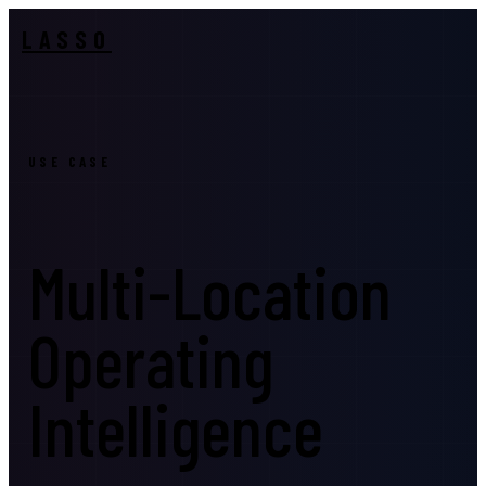
LASSO
USE CASE
Multi-Location
Operating
Intelligence