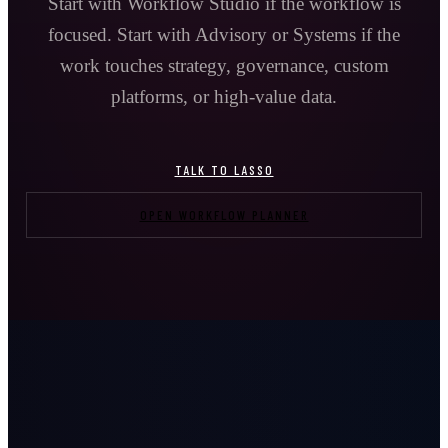
Start with Workflow Studio if the workflow is
focused. Start with Advisory or Systems if the
work touches strategy, governance, custom
platforms, or high-value data.
TALK TO LASSO
OPEN WORKFLOW PLANNER