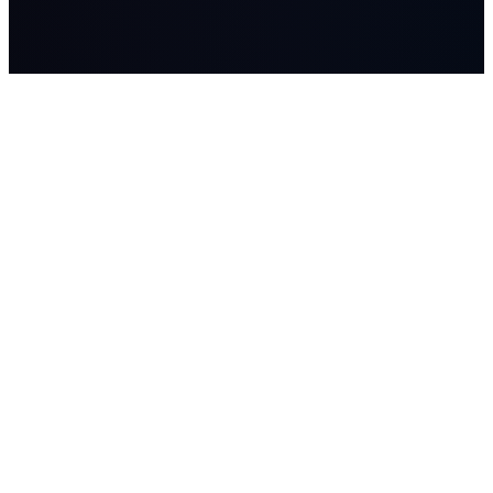
LASSO
AI systems, managed AI workers, advisory, and Workflow
Studio builds for companies where workflow, data, and human
judgment matter.
SOLUTIONS
Lasso Advisory
Lasso Systems
Lasso AI Workforce