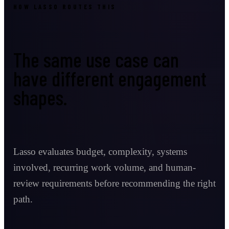
HOW LASSO ROUTES THIS
The same use case can
have different engagement
shapes.
Lasso evaluates budget, complexity, systems
involved, recurring work volume, and human-
review requirements before recommending the right
path.